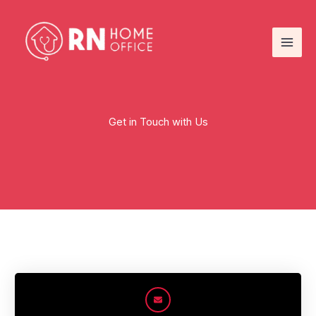
Skip
to
content
Get in Touch with Us