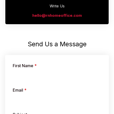
Write Us
hello@rnhomeoffice.com
Send Us a Message​
First Name
*
Email
*