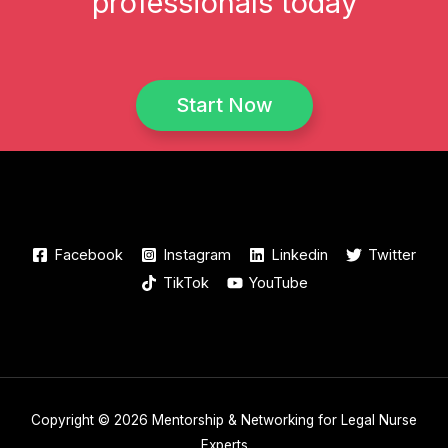
professionals today
Start Now
Facebook
Instagram
Linkedin
Twitter
TikTok
YouTube
Copyright © 2026 Mentorship & Networking for Legal Nurse
Experts