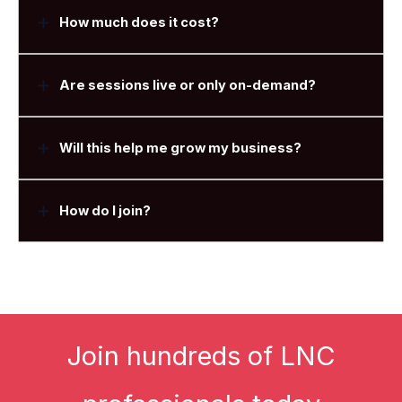
How much does it cost?
Are sessions live or only on-demand?
Will this help me grow my business?
How do I join?
Join hundreds of LNC