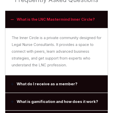
What is the LNC Mastermind Inner Circle?
The Inner Circle is a private community designed for
Legal Nurse Consultants. It provides a space to
connect with peers, learn advanced business
strategies, and get support from experts who
understand the LNC profession.
What do I receive as a member?
What is gamification and how does it work?