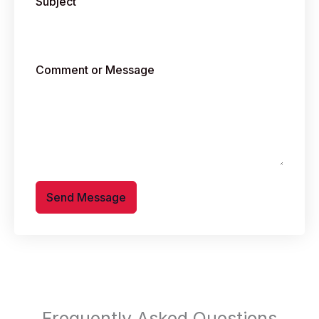
Subject
Comment or Message
Send Message
Frequently Asked Questions​