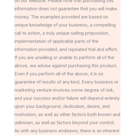
on our Website. Please note that purchasing this
information does not guarantee that you will make
money. The examples provided are based on
unique knowledge of your business, a compelling
call to action, a truly unique selling proposition,
implementation of applicable parts of the
information provided, and repeated trial and effort.
If you are unwilling or unable to perform all of the
above, we advise against purchasing this product.
Even if you perform all of the above, it is no
guarantee of results of any kind. Every business or
marketing venture involves some degree of risk,
and your success and/or failure will depend entirely
upon your background, dedication, desire, and
motivation, as well as other factors both known and
unknown, as well as factors beyond your control.
As with any business endeavor, there is an inherent