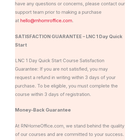
have any questions or concerns, please contact our
support team prior to making a purchase
at
hello@rnhomroffice.com
.
SATISFACTION GUARANTEE – LNC 1 Day Quick
Start
LNC 1 Day Quick Start Course Satisfaction
Guarantee: If you are not satisfied, you may
request a refund in writing within 3 days of your
purchase. To be eligible, you must complete the
course within 3 days of registration.
Money-Back Guarantee
At RNHomeOffice.com, we stand behind the quality
of our courses and are committed to your success.