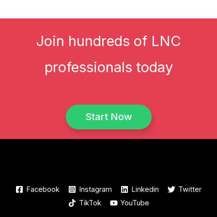
Join hundreds of LNC
professionals today
Start Now
Facebook
Instagram
Linkedin
Twitter
TikTok
YouTube