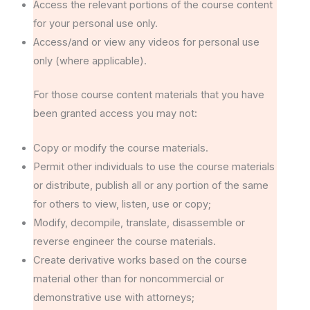
Access the relevant portions of the course content
for your personal use only.
Access/and or view any videos for personal use
only (where applicable).
For those course content materials that you have
been granted access you may not:
Copy or modify the course materials.
Permit other individuals to use the course materials
or distribute, publish all or any portion of the same
for others to view, listen, use or copy;
Modify, decompile, translate, disassemble or
reverse engineer the course materials.
Create derivative works based on the course
material other than for noncommercial or
demonstrative use with attorneys;