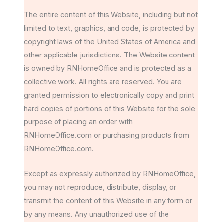
The entire content of this Website, including but not
limited to text, graphics, and code, is protected by
copyright laws of the United States of America and
other applicable jurisdictions. The Website content
is owned by RNHomeOffice and is protected as a
collective work. All rights are reserved. You are
granted permission to electronically copy and print
hard copies of portions of this Website for the sole
purpose of placing an order with
RNHomeOffice.com or purchasing products from
RNHomeOffice.com.
Except as expressly authorized by RNHomeOffice,
you may not reproduce, distribute, display, or
transmit the content of this Website in any form or
by any means. Any unauthorized use of the