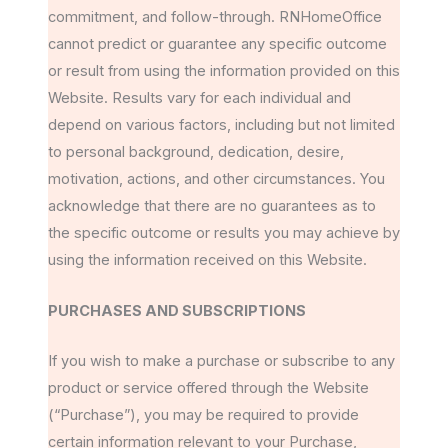
commitment, and follow-through. RNHomeOffice
cannot predict or guarantee any specific outcome
or result from using the information provided on this
Website. Results vary for each individual and
depend on various factors, including but not limited
to personal background, dedication, desire,
motivation, actions, and other circumstances. You
acknowledge that there are no guarantees as to
the specific outcome or results you may achieve by
using the information received on this Website.
PURCHASES AND SUBSCRIPTIONS
If you wish to make a purchase or subscribe to any
product or service offered through the Website
(“Purchase”), you may be required to provide
certain information relevant to your Purchase,