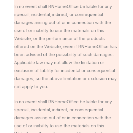
In no event shall RNHomeOffice be liable for any
special, incidental, indirect, or consequential
damages arising out of or in connection with the
use of or inability to use the materials on this
Website, or the performance of the products
offered on the Website, even if RNHomeOffice has
been advised of the possibility of such damages.
Applicable law may not allow the limitation or
exclusion of liability for incidental or consequential
damages, so the above limitation or exclusion may
not apply to you.
In no event shall RNHomeOffice be liable for any
special, incidental, indirect, or consequential
damages arising out of or in connection with the
use of or inability to use the materials on this