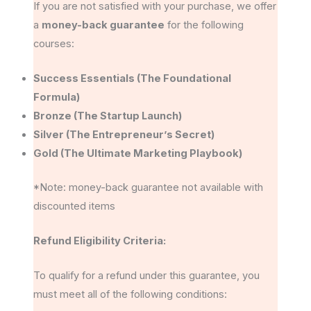
If you are not satisfied with your purchase, we offer
a
money-back guarantee
for the following
courses:
Success Essentials (The Foundational
Formula)
Bronze (The Startup Launch)
Silver (The Entrepreneur’s Secret)
Gold (The Ultimate Marketing Playbook)
*Note: money-back guarantee not available with
discounted items
Refund Eligibility Criteria:
To qualify for a refund under this guarantee, you
must meet all of the following conditions: