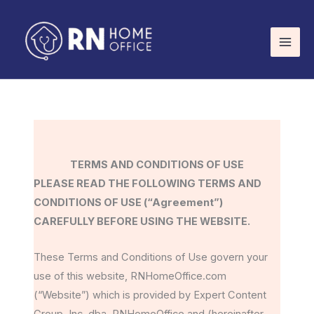
Skip
to
content
TERMS AND CONDITIONS OF USE
PLEASE READ THE FOLLOWING TERMS AND
CONDITIONS OF USE (“Agreement”)
CAREFULLY BEFORE USING THE WEBSITE.
These Terms and Conditions of Use govern your
use of this website, RNHomeOffice.com
(“Website”) which is provided by Expert Content
Group, Inc. dba, RNHomeOffice and (hereinafter