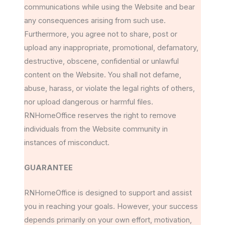
communications while using the Website and bear
any consequences arising from such use.
Furthermore, you agree not to share, post or
upload any inappropriate, promotional, defamatory,
destructive, obscene, confidential or unlawful
content on the Website. You shall not defame,
abuse, harass, or violate the legal rights of others,
nor upload dangerous or harmful files.
RNHomeOffice reserves the right to remove
individuals from the Website community in
instances of misconduct.
GUARANTEE
RNHomeOffice is designed to support and assist
you in reaching your goals. However, your success
depends primarily on your own effort, motivation,