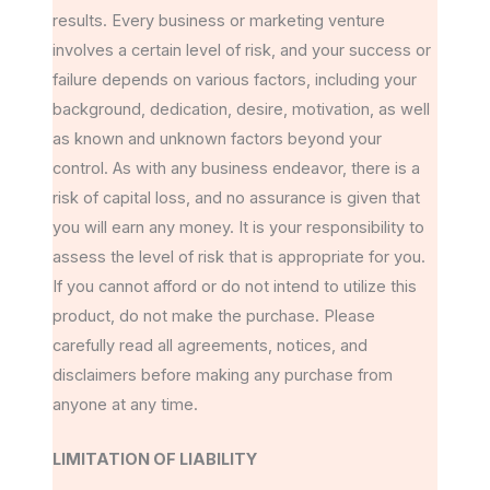
results. Every business or marketing venture
involves a certain level of risk, and your success or
failure depends on various factors, including your
background, dedication, desire, motivation, as well
as known and unknown factors beyond your
control. As with any business endeavor, there is a
risk of capital loss, and no assurance is given that
you will earn any money. It is your responsibility to
assess the level of risk that is appropriate for you.
If you cannot afford or do not intend to utilize this
product, do not make the purchase. Please
carefully read all agreements, notices, and
disclaimers before making any purchase from
anyone at any time.
LIMITATION OF LIABILITY