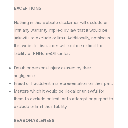
EXCEPTIONS
Nothing in this website disclaimer will exclude or
limit any warranty implied by law that it would be
unlawful to exclude or limit. Additionally, nothing in
this website disclaimer will exclude or limit the
liability of RNHomeOffice for:
Death or personal injury caused by their
negligence.
Fraud or fraudulent misrepresentation on their part.
Matters which it would be illegal or unlawful for
them to exclude or limit, or to attempt or purport to
exclude or limit their liability.
REASONABLENESS