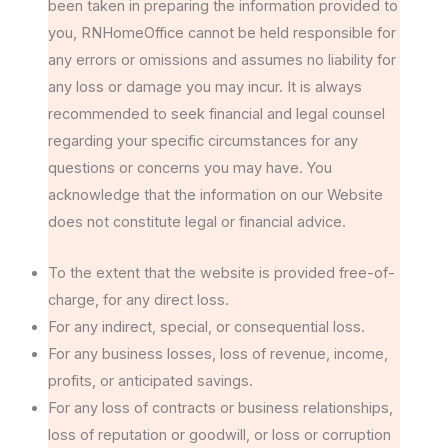
been taken in preparing the information provided to
you, RNHomeOffice cannot be held responsible for
any errors or omissions and assumes no liability for
any loss or damage you may incur. It is always
recommended to seek financial and legal counsel
regarding your specific circumstances for any
questions or concerns you may have. You
acknowledge that the information on our Website
does not constitute legal or financial advice.
To the extent that the website is provided free-of-
charge, for any direct loss.
For any indirect, special, or consequential loss.
For any business losses, loss of revenue, income,
profits, or anticipated savings.
For any loss of contracts or business relationships,
loss of reputation or goodwill, or loss or corruption