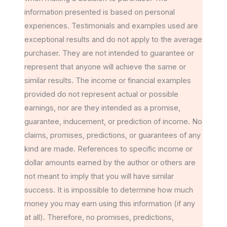
information presented is based on personal
experiences. Testimonials and examples used are
exceptional results and do not apply to the average
purchaser. They are not intended to guarantee or
represent that anyone will achieve the same or
similar results. The income or financial examples
provided do not represent actual or possible
earnings, nor are they intended as a promise,
guarantee, inducement, or prediction of income. No
claims, promises, predictions, or guarantees of any
kind are made. References to specific income or
dollar amounts earned by the author or others are
not meant to imply that you will have similar
success. It is impossible to determine how much
money you may earn using this information (if any
at all). Therefore, no promises, predictions,