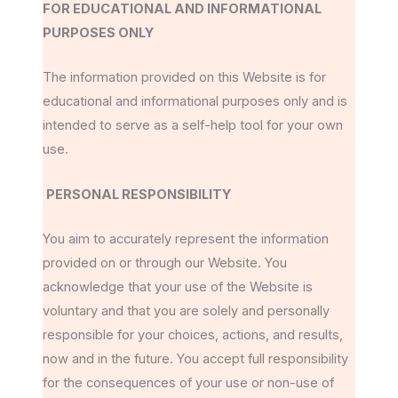
FOR EDUCATIONAL AND INFORMATIONAL
PURPOSES ONLY
The information provided on this Website is for
educational and informational purposes only and is
intended to serve as a self-help tool for your own
use.
PERSONAL RESPONSIBILITY
You aim to accurately represent the information
provided on or through our Website. You
acknowledge that your use of the Website is
voluntary and that you are solely and personally
responsible for your choices, actions, and results,
now and in the future. You accept full responsibility
for the consequences of your use or non-use of