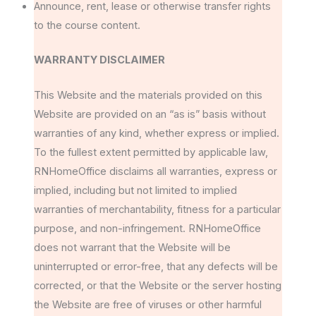
Announce, rent, lease or otherwise transfer rights
to the course content.
WARRANTY DISCLAIMER
This Website and the materials provided on this
Website are provided on an “as is” basis without
warranties of any kind, whether express or implied.
To the fullest extent permitted by applicable law,
RNHomeOffice disclaims all warranties, express or
implied, including but not limited to implied
warranties of merchantability, fitness for a particular
purpose, and non-infringement. RNHomeOffice
does not warrant that the Website will be
uninterrupted or error-free, that any defects will be
corrected, or that the Website or the server hosting
the Website are free of viruses or other harmful