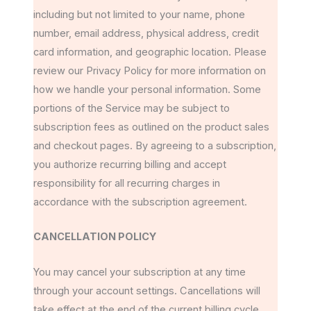
including but not limited to your name, phone
number, email address, physical address, credit
card information, and geographic location. Please
review our Privacy Policy for more information on
how we handle your personal information. Some
portions of the Service may be subject to
subscription fees as outlined on the product sales
and checkout pages. By agreeing to a subscription,
you authorize recurring billing and accept
responsibility for all recurring charges in
accordance with the subscription agreement.
CANCELLATION POLICY
You may cancel your subscription at any time
through your account settings. Cancellations will
take effect at the end of the current billing cycle.