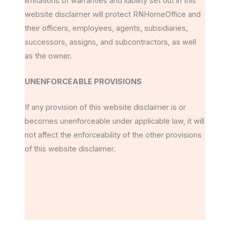
limitations of warranties and liability set out in this
website disclaimer will protect RNHomeOffice and
their officers, employees, agents, subsidiaries,
successors, assigns, and subcontractors, as well
as the owner.
UNENFORCEABLE PROVISIONS
If any provision of this website disclaimer is or
becomes unenforceable under applicable law, it will
not affect the enforceability of the other provisions
of this website disclaimer.