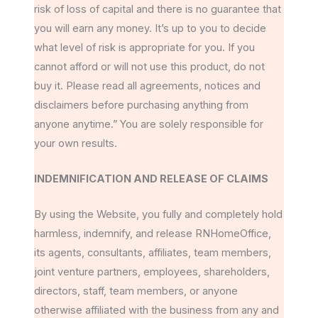
risk of loss of capital and there is no guarantee that
you will earn any money. It’s up to you to decide
what level of risk is appropriate for you. If you
cannot afford or will not use this product, do not
buy it. Please read all agreements, notices and
disclaimers before purchasing anything from
anyone anytime.” You are solely responsible for
your own results.
INDEMNIFICATION AND RELEASE OF CLAIMS
By using the Website, you fully and completely hold
harmless, indemnify, and release RNHomeOffice,
its agents, consultants, affiliates, team members,
joint venture partners, employees, shareholders,
directors, staff, team members, or anyone
otherwise affiliated with the business from any and