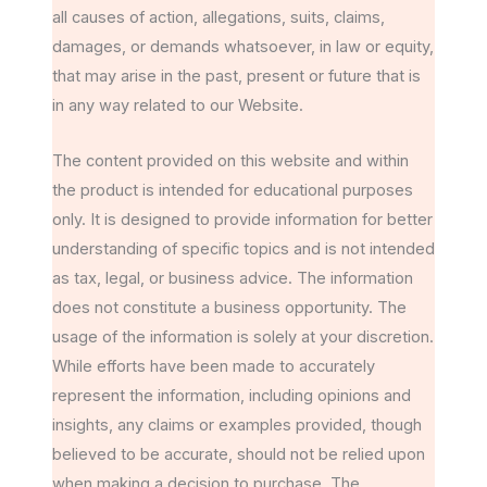
all causes of action, allegations, suits, claims,
damages, or demands whatsoever, in law or equity,
that may arise in the past, present or future that is
in any way related to our Website.
The content provided on this website and within
the product is intended for educational purposes
only. It is designed to provide information for better
understanding of specific topics and is not intended
as tax, legal, or business advice. The information
does not constitute a business opportunity. The
usage of the information is solely at your discretion.
While efforts have been made to accurately
represent the information, including opinions and
insights, any claims or examples provided, though
believed to be accurate, should not be relied upon
when making a decision to purchase. The