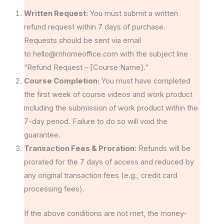
Written Request:
You must submit a written
refund request within 7 days of purchase.
Requests should be sent via email
to hello@rnhomeoffice.com with the subject line
“Refund Request – [Course Name].”
Course Completion:
You must have completed
the first week of course videos and work product
including the submission of work product within the
7-day period. Failure to do so will void the
guarantee.
Transaction Fees & Proration:
Refunds will be
prorated for the 7 days of access and reduced by
any original transaction fees (e.g., credit card
processing fees).
If the above conditions are not met, the money-