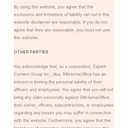
By using this website, you agree that the
exclusions and limitations of liability set out in this
website disclaimer are reasonable. If you do not
agree that they are reasonable, you must not use
this website.
OTHER PARTIES
You acknowledge that, as a corporation, Expert
Content Group Inc., dba, RNHomeOffice has an
interest in limiting the personal liability of their
officers and employees. You agree that you will not
bring any claim personally against RNHomeOffice,
their owner, officers, subcontractors, or employees
regarding any losses you may suffer in connection
with the website. Furthermore, you agree that the