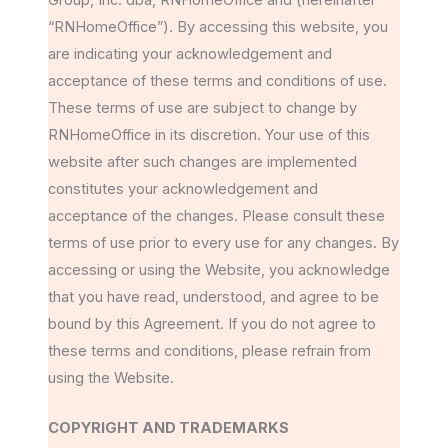
“RNHomeOffice”). By accessing this website, you
are indicating your acknowledgement and
acceptance of these terms and conditions of use.
These terms of use are subject to change by
RNHomeOffice in its discretion. Your use of this
website after such changes are implemented
constitutes your acknowledgement and
acceptance of the changes. Please consult these
terms of use prior to every use for any changes. By
accessing or using the Website, you acknowledge
that you have read, understood, and agree to be
bound by this Agreement. If you do not agree to
these terms and conditions, please refrain from
using the Website.
COPYRIGHT AND TRADEMARKS