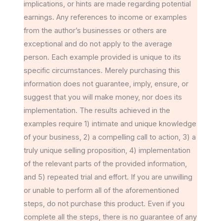
implications, or hints are made regarding potential
earnings. Any references to income or examples
from the author’s businesses or others are
exceptional and do not apply to the average
person. Each example provided is unique to its
specific circumstances. Merely purchasing this
information does not guarantee, imply, ensure, or
suggest that you will make money, nor does its
implementation. The results achieved in the
examples require 1) intimate and unique knowledge
of your business, 2) a compelling call to action, 3) a
truly unique selling proposition, 4) implementation
of the relevant parts of the provided information,
and 5) repeated trial and effort. If you are unwilling
or unable to perform all of the aforementioned
steps, do not purchase this product. Even if you
complete all the steps, there is no guarantee of any