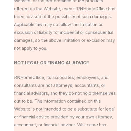
Website, or the performance of the products
offered on the Website, even if RNHomeOffice has
been advised of the possibility of such damages.
Applicable law may not allow the limitation or
exclusion of liability for incidental or consequential
damages, so the above limitation or exclusion may
not apply to you.
NOT LEGAL OR FINANCIAL ADVICE
RNHomeOffice, its associates, employees, and
consultants are not attorneys, accountants, or
financial advisors, and they do not hold themselves
out to be. The information contained on this
Website is not intended to be a substitute for legal
or financial advice provided by your own attorney,
accountant, or financial advisor. While care has