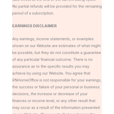
No partial refunds will be provided for the remaining
period of a subscription.
EARNINGS DISCLAIMER
Any earnings, income statements, or examples
shown on our Website are estimates of what might
be possible, but they do not constitute a guarantee
of any particular financial outcome. There is no
assurance as to the specific results you may
achieve by using our Website. You agree that
RNHomeOffice is not responsible for your earnings,
the success or failure of your personal or business
decisions, the increase or decrease of your
finances or income level, or any other result that
may occur as a result of the information presented