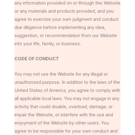
any information provided on or through this Website
or any materials and products provided, and you
agree to exercise your own judgment and conduct
due diligence before implementing any idea,
suggestion, or recommendation from our Website
into your life, family, or business.
CODE OF CONDUCT
You may not use the Website for any illegal or
unauthorized purpose. In addition to the laws of the
United States of America, you agree to comply with
all applicable local laws. You may not engage in any
activity that could disable, overload, damage, or
impair the Website, or interfere with the use and
enjoyment of the Website by other users. You
agree to be responsible for your own conduct and