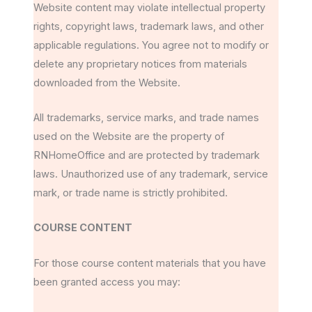
Website content may violate intellectual property
rights, copyright laws, trademark laws, and other
applicable regulations. You agree not to modify or
delete any proprietary notices from materials
downloaded from the Website.
All trademarks, service marks, and trade names
used on the Website are the property of
RNHomeOffice and are protected by trademark
laws. Unauthorized use of any trademark, service
mark, or trade name is strictly prohibited.
COURSE CONTENT
For those course content materials that you have
been granted access you may: