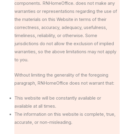
components. RNHomeOffice. does not make any
warranties or representations regarding the use of
the materials on this Website in terms of their
correctness, accuracy, adequacy, usefulness,
timeliness, reliability, or otherwise. Some
jurisdictions do not allow the exclusion of implied
warranties, so the above limitations may not apply
to you.
Without limiting the generality of the foregoing
paragraph, RNHomeOffice does not warrant that:
This website will be constantly available or
available at all times.
The information on this website is complete, true,
accurate, or non-misleading.