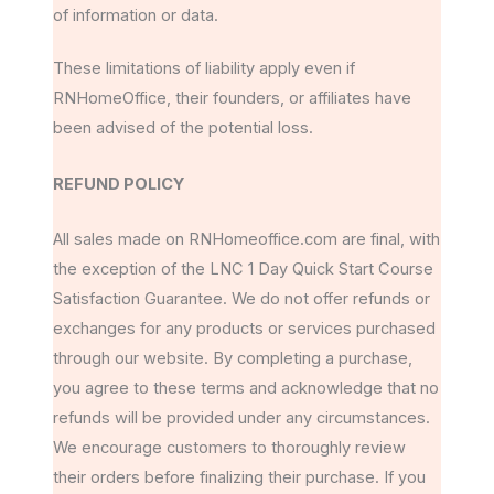
of information or data.
These limitations of liability apply even if
RNHomeOffice, their founders, or affiliates have
been advised of the potential loss.
REFUND POLICY
All sales made on RNHomeoffice.com are final, with
the exception of the LNC 1 Day Quick Start Course
Satisfaction Guarantee. We do not offer refunds or
exchanges for any products or services purchased
through our website. By completing a purchase,
you agree to these terms and acknowledge that no
refunds will be provided under any circumstances.
We encourage customers to thoroughly review
their orders before finalizing their purchase. If you