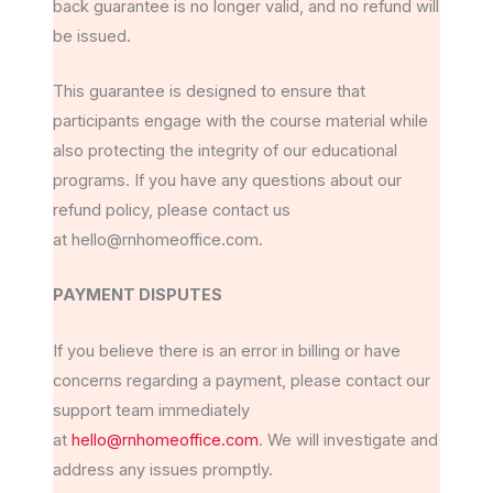
back guarantee is no longer valid, and no refund will
be issued.
This guarantee is designed to ensure that
participants engage with the course material while
also protecting the integrity of our educational
programs. If you have any questions about our
refund policy, please contact us
at hello@rnhomeoffice.com.
PAYMENT DISPUTES
If you believe there is an error in billing or have
concerns regarding a payment, please contact our
support team immediately
at
hello@rnhomeoffice.com
. We will investigate and
address any issues promptly.